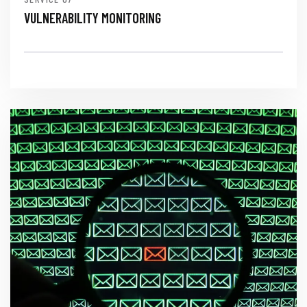
VULNERABILITY MONITORING