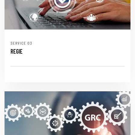
SERVICE
REGIE