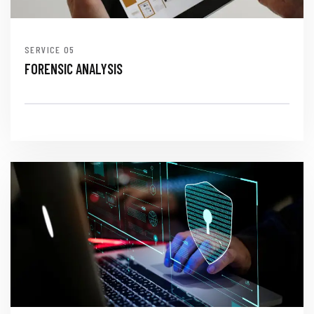
SERVICE
FORENSIC ANALYSIS