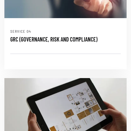
SERVICE
GRC (GOVERNANCE, RISK AND COMPLIANCE)