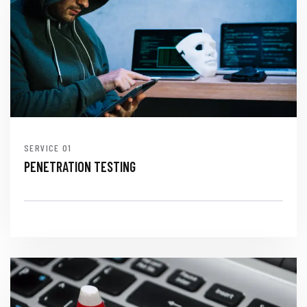
SERVICE
PENETRATION TESTING