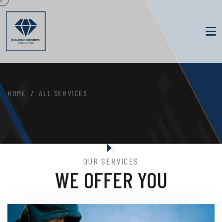
HOME
ALL SERVICES
OUR SERVICES
WE OFFER YOU