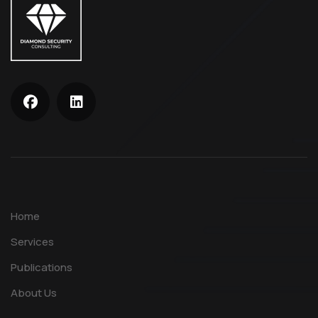
Home
Services
Publications
About Us