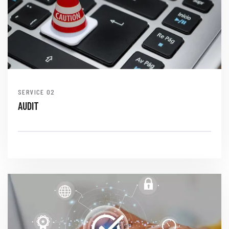
SERVICE
AUDIT