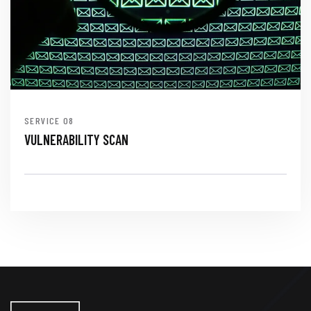
SERVICE
VULNERABILITY SCAN