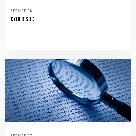
SERVICE
CYBER SOC
SERVICE