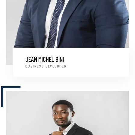
JEAN MICHEL BINI
BUSINESS DEVELOPER