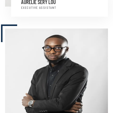
AURÉLIE SERY LOU
EXECUTIVE ASSISTANT