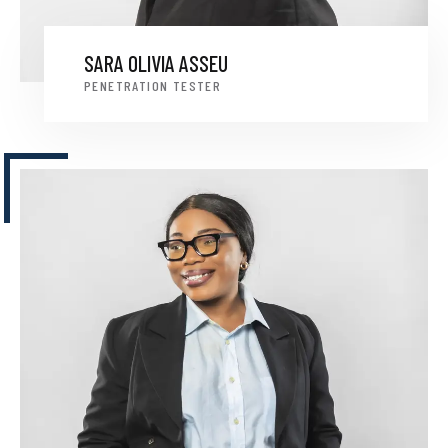
SARA OLIVIA ASSEU
PENETRATION TESTER