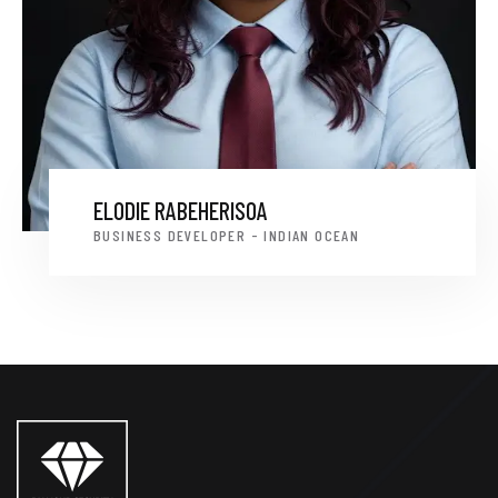
ELODIE RABEHERISOA
BUSINESS DEVELOPER - INDIAN OCEAN