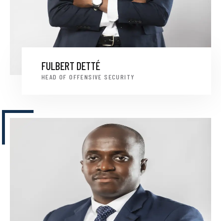
FULBERT DETTÉ
HEAD OF OFFENSIVE SECURITY