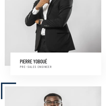
PIERRE YOBOUÉ
PRE-SALES ENGINEER