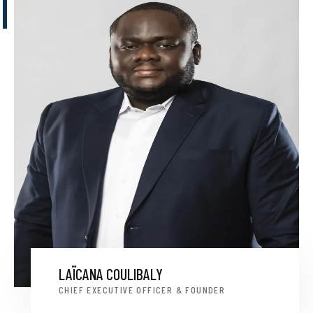
LAÏCANA COULIBALY
CHIEF EXECUTIVE OFFICER & FOUNDER