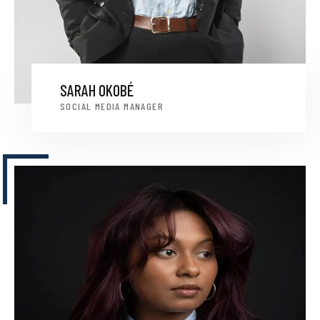
SARAH OKOBÉ
SOCIAL MEDIA MANAGER