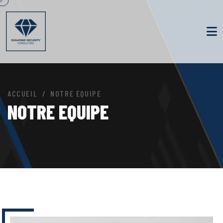
ACCUEIL
NOTRE EQUIPE
NOTRE EQUIPE