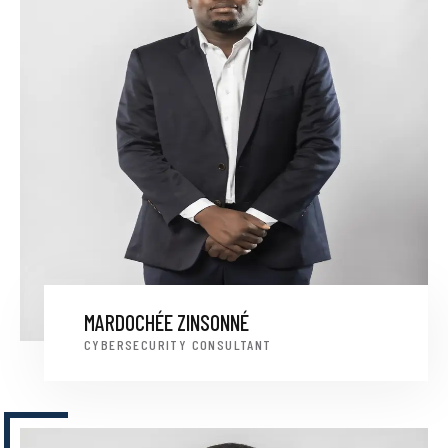
MARDOCHÉE ZINSONNÉ
CYBERSECURITY CONSULTANT