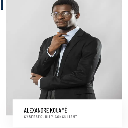
ALEXANDRE KOUAMÉ
CYBERSECURITY CONSULTANT