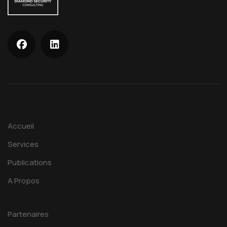
Accueil
Services
Publications
A Propos
Partenaires