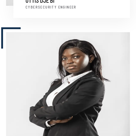
OTTIS DJE BI
CYBERSECURITY ENGINEER