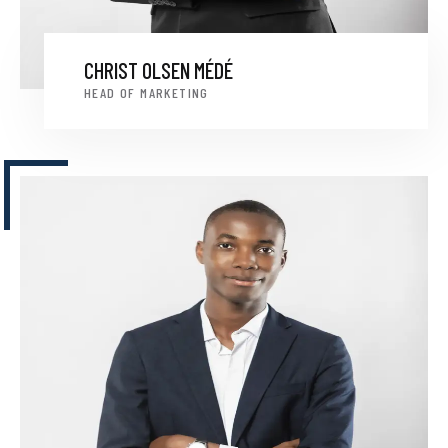
CHRIST OLSEN MÉDÉ
HEAD OF MARKETING